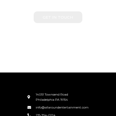
WITH US
GET IN TOUCH
14051 Townsend Road
Philadelphia PA 19154
info@allaroundentertainment.com
215-354-0124