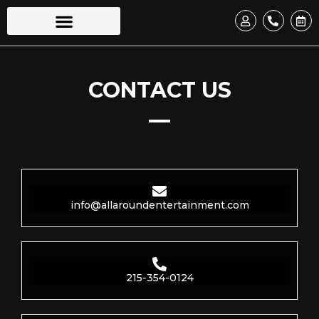
CONTACT US
info@allaroundentertainment.com
215-354-0124