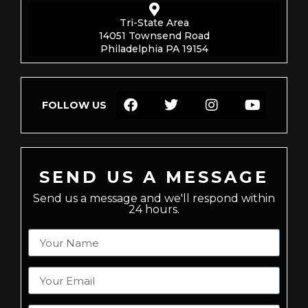
Tri-State Area
14051 Townsend Road
Philadelphia PA 19154
FOLLOW US
SEND US A MESSAGE
Send us a message and we'll respond within
24 hours.