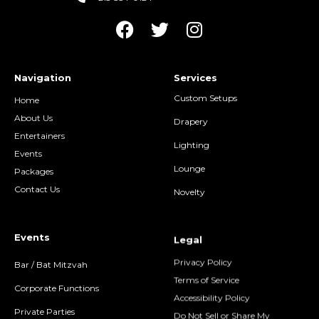
Navigation
Services
Custom Setups
Home
About Us
Drapery
Entertainers
Lighting
Events
Lounge
Packages
Contact Us
Novelty
Events
Legal
Privacy Policy
Bar / Bat Mitzvah
Terms of Service
Corporate Functions
Accessibility Policy
Private Parties
Do Not Sell or Share My