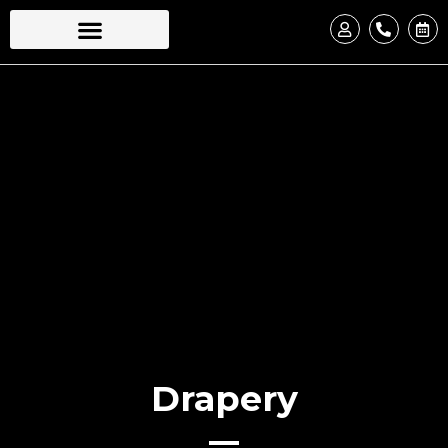
Drapery