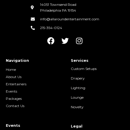
14051 Townsend Road
Philadelphia PA 19154
info@allaroundentertainment.com
215-354-0124
Navigation
Services
Custom Setups
Home
About Us
Drapery
Entertainers
Lighting
Events
Lounge
Packages
Contact Us
Novelty
Events
Legal